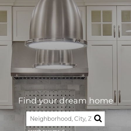
Find your dream home