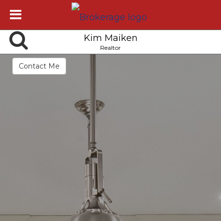
Kim Maiken
Realtor
Contact Me