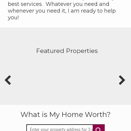
best services. Whatever you need and
whenever you need it, I am ready to help
you!
Featured Properties
What is My Home Worth?