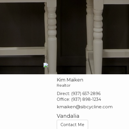
Kim Maiken
Realtor
Direct:
(937) 657-2896
Office:
(937) 898-1234
kmaiken@sibcycline.com
Vandalia
Contact Me