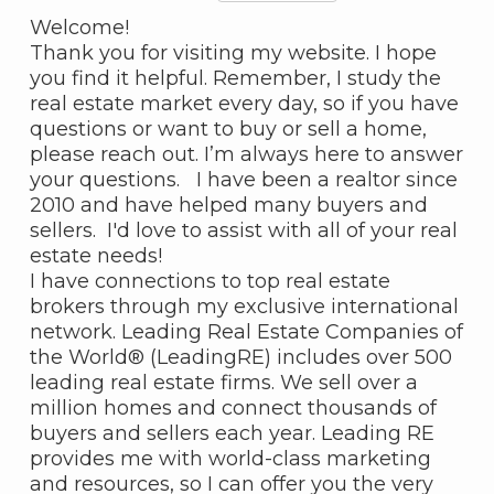
Welcome!
Thank you for visiting my website. I hope
you find it helpful. Remember, I study the
real estate market every day, so if you have
questions or want to buy or sell a home,
please reach out. I’m always here to answer
your questions. I have been a realtor since
2010 and have helped many buyers and
sellers. I'd love to assist with all of your real
estate needs!
I have connections to top real estate
brokers through my exclusive international
network. Leading Real Estate Companies of
the World® (LeadingRE) includes over 500
leading real estate firms. We sell over a
million homes and connect thousands of
buyers and sellers each year. Leading RE
provides me with world-class marketing
and resources, so I can offer you the very