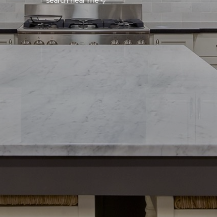
search near me