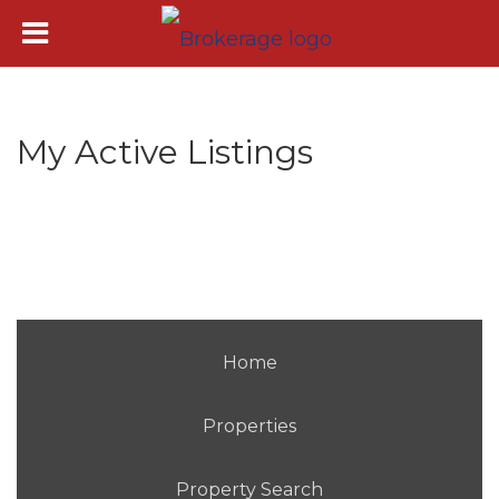
My Active Listings
Home
Properties
Property Search