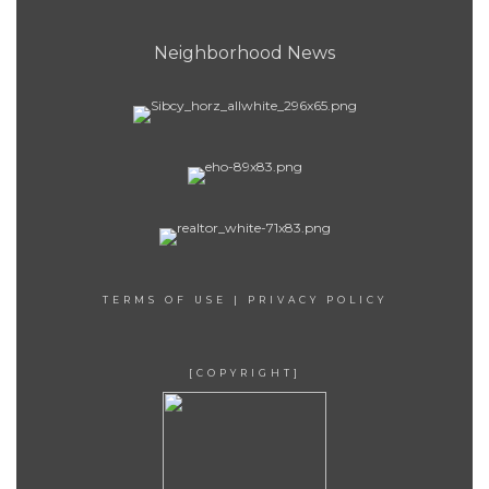
Neighborhood News
TERMS OF USE
|
PRIVACY POLICY
[COPYRIGHT]