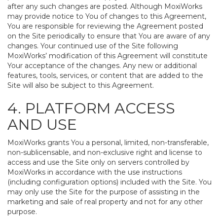
after any such changes are posted. Although MoxiWorks
may provide notice to You of changes to this Agreement,
You are responsible for reviewing the Agreement posted
on the Site periodically to ensure that You are aware of any
changes. Your continued use of the Site following
MoxiWorks’ modification of this Agreement will constitute
Your acceptance of the changes. Any new or additional
features, tools, services, or content that are added to the
Site will also be subject to this Agreement.
4. PLATFORM ACCESS
AND USE
MoxiWorks grants You a personal, limited, non-transferable,
non-sublicensable, and non-exclusive right and license to
access and use the Site only on servers controlled by
MoxiWorks in accordance with the use instructions
(including configuration options) included with the Site. You
may only use the Site for the purpose of assisting in the
marketing and sale of real property and not for any other
purpose.