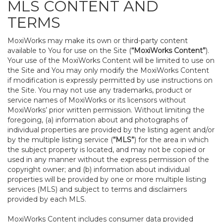
MLS CONTENT AND
TERMS
MoxiWorks may make its own or third-party content
available to You for use on the Site (
“MoxiWorks Content”
).
Your use of the MoxiWorks Content will be limited to use on
the Site and You may only modify the MoxiWorks Content
if modification is expressly permitted by use instructions on
the Site. You may not use any trademarks, product or
service names of MoxiWorks or its licensors without
MoxiWorks’ prior written permission. Without limiting the
foregoing, (a) information about and photographs of
individual properties are provided by the listing agent and/or
by the multiple listing service (
“MLS”
) for the area in which
the subject property is located, and may not be copied or
used in any manner without the express permission of the
copyright owner; and (b) information about individual
properties will be provided by one or more multiple listing
services (MLS) and subject to terms and disclaimers
provided by each MLS.
MoxiWorks Content includes consumer data provided