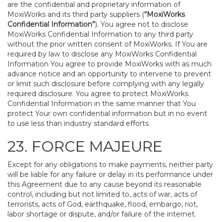
are the confidential and proprietary information of
MoxiWorks and its third party suppliers (
“MoxiWorks
Confidential Information”
). You agree not to disclose
MoxiWorks Confidential Information to any third party
without the prior written consent of MoxiWorks. If You are
required by law to disclose any MoxiWorks Confidential
Information You agree to provide MoxiWorks with as much
advance notice and an opportunity to intervene to prevent
or limit such disclosure before complying with any legally
required disclosure. You agree to protect MoxiWorks
Confidential Information in the same manner that You
protect Your own confidential information but in no event
to use less than industry standard efforts.
23. FORCE MAJEURE
Except for any obligations to make payments, neither party
will be liable for any failure or delay in its performance under
this Agreement due to any cause beyond its reasonable
control, including but not limited to, acts of war, acts of
terrorists, acts of God, earthquake, flood, embargo, riot,
labor shortage or dispute, and/or failure of the internet.