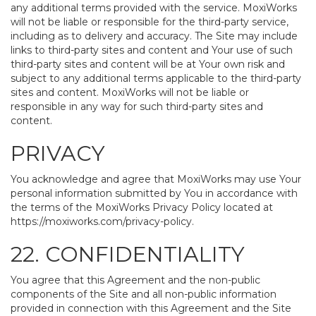
any additional terms provided with the service. MoxiWorks
will not be liable or responsible for the third-party service,
including as to delivery and accuracy. The Site may include
links to third-party sites and content and Your use of such
third-party sites and content will be at Your own risk and
subject to any additional terms applicable to the third-party
sites and content. MoxiWorks will not be liable or
responsible in any way for such third-party sites and
content.
PRIVACY
You acknowledge and agree that MoxiWorks may use Your
personal information submitted by You in accordance with
the terms of the MoxiWorks Privacy Policy located at
https://moxiworks.com/privacy-policy
.
22. CONFIDENTIALITY
You agree that this Agreement and the non-public
components of the Site and all non-public information
provided in connection with this Agreement and the Site