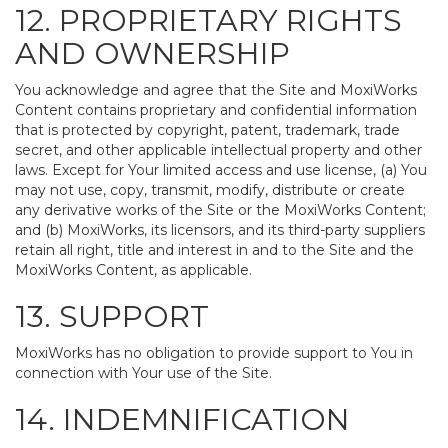
12. PROPRIETARY RIGHTS
AND OWNERSHIP
You acknowledge and agree that the Site and MoxiWorks
Content contains proprietary and confidential information
that is protected by copyright, patent, trademark, trade
secret, and other applicable intellectual property and other
laws. Except for Your limited access and use license, (a) You
may not use, copy, transmit, modify, distribute or create
any derivative works of the Site or the MoxiWorks Content;
and (b) MoxiWorks, its licensors, and its third-party suppliers
retain all right, title and interest in and to the Site and the
MoxiWorks Content, as applicable.
13. SUPPORT
MoxiWorks has no obligation to provide support to You in
connection with Your use of the Site.
14. INDEMNIFICATION