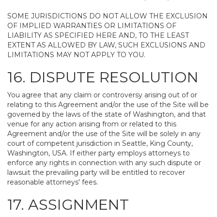
SOME JURISDICTIONS DO NOT ALLOW THE EXCLUSION
OF IMPLIED WARRANTIES OR LIMITATIONS OF
LIABILITY AS SPECIFIED HERE AND, TO THE LEAST
EXTENT AS ALLOWED BY LAW, SUCH EXCLUSIONS AND
LIMITATIONS MAY NOT APPLY TO YOU.
16. DISPUTE RESOLUTION
You agree that any claim or controversy arising out of or
relating to this Agreement and/or the use of the Site will be
governed by the laws of the state of Washington, and that
venue for any action arising from or related to this
Agreement and/or the use of the Site will be solely in any
court of competent jurisdiction in Seattle, King County,
Washington, USA. If either party employs attorneys to
enforce any rights in connection with any such dispute or
lawsuit the prevailing party will be entitled to recover
reasonable attorneys' fees.
17. ASSIGNMENT