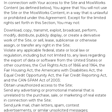
In connection with Your access to the Site and MoxiWorks
Content (as defined below), You agree that You will not use
the Site or the MoxiWorks Content, in a way that is unlawful
or prohibited under this Agreement. Except for the limited
rights set forth in this Section, You may not:
Download, copy, transmit, exploit, broadcast, perform,
modify, distribute, publicly display, or create a derivative
work of the Site, or sell, lease, sublicense or otherwise
assign, or transfer any right in the Site;
Violate any applicable federal, state or local law or
regulation, including but not limited to, any laws regarding
the export of data or software from the United States or
other countries, the Civil Rights Acts of 1866 and 1964, the
Fair Housing Act, the Americans with Disabilities Act, the
Equal Credit Opportunity Act, the Fair Credit Reporting Act,
and the CAN-SPAM Act of 2003;
Obtain unauthorized access to the Site;
Send any advertising or promotional material that is
unrelated to the purchase, sale, or marketing of real estate
in connection with the Site;
Send junk mail, chain letters, spam, contest
advertisements, or similar unsolicited messages;