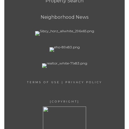
Property Search
Neighborhood News
TERMS OF USE
|
PRIVACY POLICY
[COPYRIGHT]