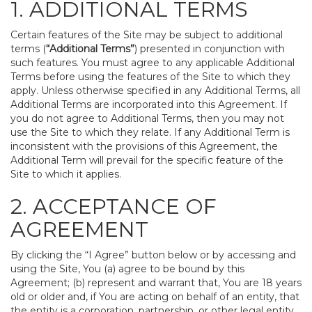
1. ADDITIONAL TERMS
Certain features of the Site may be subject to additional
terms (
“Additional Terms”
) presented in conjunction with
such features. You must agree to any applicable Additional
Terms before using the features of the Site to which they
apply. Unless otherwise specified in any Additional Terms, all
Additional Terms are incorporated into this Agreement. If
you do not agree to Additional Terms, then you may not
use the Site to which they relate. If any Additional Term is
inconsistent with the provisions of this Agreement, the
Additional Term will prevail for the specific feature of the
Site to which it applies.
2. ACCEPTANCE OF
AGREEMENT
By clicking the “I Agree” button below or by accessing and
using the Site, You (a) agree to be bound by this
Agreement; (b) represent and warrant that, You are 18 years
old or older and, if You are acting on behalf of an entity, that
the entity is a corporation, partnership, or other legal entity