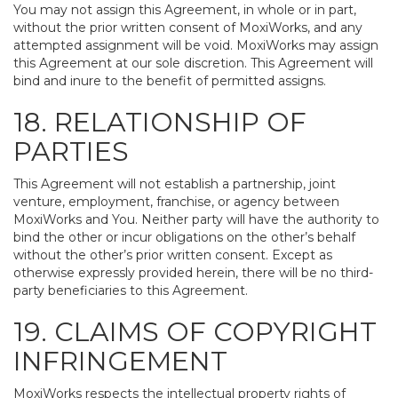
You may not assign this Agreement, in whole or in part,
without the prior written consent of MoxiWorks, and any
attempted assignment will be void. MoxiWorks may assign
this Agreement at our sole discretion. This Agreement will
bind and inure to the benefit of permitted assigns.
18. RELATIONSHIP OF
PARTIES
This Agreement will not establish a partnership, joint
venture, employment, franchise, or agency between
MoxiWorks and You. Neither party will have the authority to
bind the other or incur obligations on the other’s behalf
without the other’s prior written consent. Except as
otherwise expressly provided herein, there will be no third-
party beneficiaries to this Agreement.
19. CLAIMS OF COPYRIGHT
INFRINGEMENT
MoxiWorks respects the intellectual property rights of