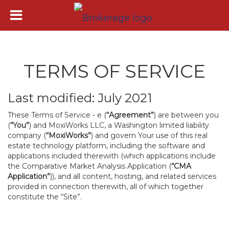
TERMS OF SERVICE
Last modified: July 2021
These Terms of Service - e (
“Agreement”
) are between you
(
“You”
) and MoxiWorks LLC, a Washington limited liability
company (
“MoxiWorks”
) and govern Your use of this real
estate technology platform, including the software and
applications included therewith (which applications include
the Comparative Market Analysis Application (
“CMA
Application”
)), and all content, hosting, and related services
provided in connection therewith, all of which together
constitute the “Site”.