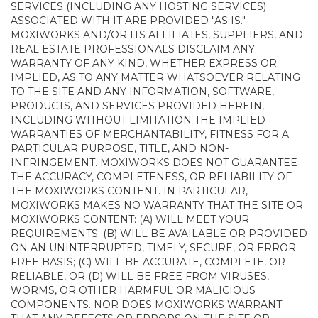
SERVICES (INCLUDING ANY HOSTING SERVICES)
ASSOCIATED WITH IT ARE PROVIDED "AS IS."
MOXIWORKS AND/OR ITS AFFILIATES, SUPPLIERS, AND
REAL ESTATE PROFESSIONALS DISCLAIM ANY
WARRANTY OF ANY KIND, WHETHER EXPRESS OR
IMPLIED, AS TO ANY MATTER WHATSOEVER RELATING
TO THE SITE AND ANY INFORMATION, SOFTWARE,
PRODUCTS, AND SERVICES PROVIDED HEREIN,
INCLUDING WITHOUT LIMITATION THE IMPLIED
WARRANTIES OF MERCHANTABILITY, FITNESS FOR A
PARTICULAR PURPOSE, TITLE, AND NON-
INFRINGEMENT. MOXIWORKS DOES NOT GUARANTEE
THE ACCURACY, COMPLETENESS, OR RELIABILITY OF
THE MOXIWORKS CONTENT. IN PARTICULAR,
MOXIWORKS MAKES NO WARRANTY THAT THE SITE OR
MOXIWORKS CONTENT: (A) WILL MEET YOUR
REQUIREMENTS; (B) WILL BE AVAILABLE OR PROVIDED
ON AN UNINTERRUPTED, TIMELY, SECURE, OR ERROR-
FREE BASIS; (C) WILL BE ACCURATE, COMPLETE, OR
RELIABLE, OR (D) WILL BE FREE FROM VIRUSES,
WORMS, OR OTHER HARMFUL OR MALICIOUS
COMPONENTS. NOR DOES MOXIWORKS WARRANT