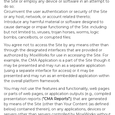
the Site or employ any device or software in an attempt to
do so;
Circumvent the user authentication or security of the Site
or any host, network, or account related thereto;
Introduce any harmful material or software designed to
cause damage or impair functioning of the Site. including
but not limited to, viruses, trojan horses, worms, logic
bombs, cancelbots, or corrupted files;
You agree not to access the Site by any means other than
through the designated interfaces that are provided or
authorized by MoxiWorks for use in accessing the Site. For
example, the CMA Application is a part of the Site though it
may be presented and may run as a separate application
(using a separate interface for access) or it may be
presented and may run as an embedded application within
the overall platform framework.
You may not use the features and functionality, web pages
or parts of web pages, or application outputs (e.g., compiled
presentation reports (
“CMA Reports”
)) that are generated
by means of the Site (other than Your Content (as defined
below) contained therein), on any applications, devices or
servers other than servers controlled by MoxiWorks without