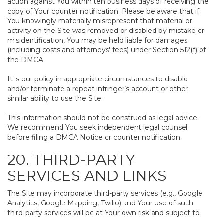
action against You within ten business days of receiving the
copy of Your counter notification. Please be aware that if
You knowingly materially misrepresent that material or
activity on the Site was removed or disabled by mistake or
misidentification, You may be held liable for damages
(including costs and attorneys' fees) under Section 512(f) of
the DMCA.
It is our policy in appropriate circumstances to disable
and/or terminate a repeat infringer’s account or other
similar ability to use the Site.
This information should not be construed as legal advice.
We recommend You seek independent legal counsel
before filing a DMCA Notice or counter notification.
20. THIRD-PARTY
SERVICES AND LINKS
The Site may incorporate third-party services (e.g., Google
Analytics, Google Mapping, Twilio) and Your use of such
third-party services will be at Your own risk and subject to