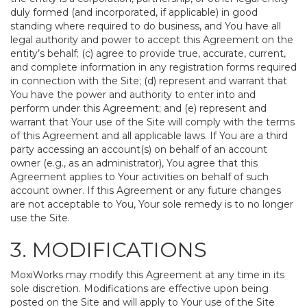
duly formed (and incorporated, if applicable) in good
standing where required to do business, and You have all
legal authority and power to accept this Agreement on the
entity’s behalf; (c) agree to provide true, accurate, current,
and complete information in any registration forms required
in connection with the Site; (d) represent and warrant that
You have the power and authority to enter into and
perform under this Agreement; and (e) represent and
warrant that Your use of the Site will comply with the terms
of this Agreement and all applicable laws. If You are a third
party accessing an account(s) on behalf of an account
owner (e.g., as an administrator), You agree that this
Agreement applies to Your activities on behalf of such
account owner. If this Agreement or any future changes
are not acceptable to You, Your sole remedy is to no longer
use the Site.
3. MODIFICATIONS
MoxiWorks may modify this Agreement at any time in its
sole discretion. Modifications are effective upon being
posted on the Site and will apply to Your use of the Site