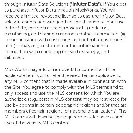
through Infutor Data Solutions (
“Infutor Data”
). If You elect
to purchase Infutor Data through MoxiWorks, You will
receive a limited, revocable license to use the Infutor Data
solely in connection with (and for the duration of) Your use
of the Site, for the limited purposes of (i) updating,
maintaining, and storing customer contact information, (ii)
communicating with customers and potential customers,
and (iii) analyzing customer contact information in
connection with marketing research, strategy, and
initiatives.
MoxiWorks may add or remove MLS content and the
applicable terms or to reflect revised terms applicable to
any MLS content that is made available in connection with
the Site. You agree to comply with the MLS terms and to
only access and use the MLS content for which You are
authorized (e.g., certain MLS content may be restricted for
use by agents in certain geographic regions and/or that are
members of certain regional or national organizations). The
MLS terms will describe the requirements for access and
use of the various MLS content.