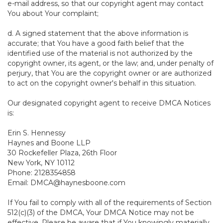
e-mail address, so that our copyright agent may contact
You about Your complaint;
d. A signed statement that the above information is
accurate; that You have a good faith belief that the
identified use of the material is not authorized by the
copyright owner, its agent, or the law; and, under penalty of
perjury, that You are the copyright owner or are authorized
to act on the copyright owner's behalf in this situation.
Our designated copyright agent to receive DMCA Notices
is:
Erin S. Hennessy
Haynes and Boone LLP
30 Rockefeller Plaza, 26th Floor
New York, NY 10112
Phone: 2128354858
Email: DMCA@haynesboone.com
If You fail to comply with all of the requirements of Section
512(c)(3) of the DMCA, Your DMCA Notice may not be
effective. Please be aware that if You knowingly materially