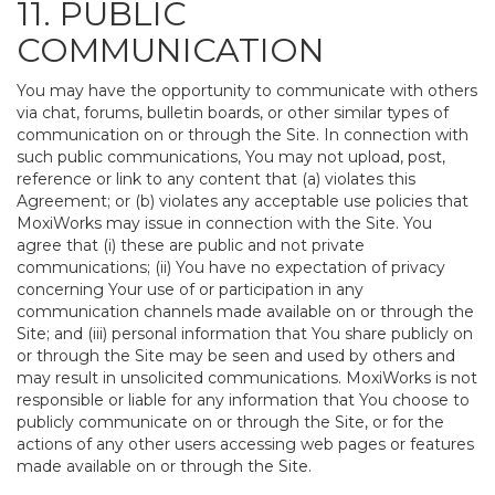
11. PUBLIC
COMMUNICATION
You may have the opportunity to communicate with others
via chat, forums, bulletin boards, or other similar types of
communication on or through the Site. In connection with
such public communications, You may not upload, post,
reference or link to any content that (a) violates this
Agreement; or (b) violates any acceptable use policies that
MoxiWorks may issue in connection with the Site. You
agree that (i) these are public and not private
communications; (ii) You have no expectation of privacy
concerning Your use of or participation in any
communication channels made available on or through the
Site; and (iii) personal information that You share publicly on
or through the Site may be seen and used by others and
may result in unsolicited communications. MoxiWorks is not
responsible or liable for any information that You choose to
publicly communicate on or through the Site, or for the
actions of any other users accessing web pages or features
made available on or through the Site.