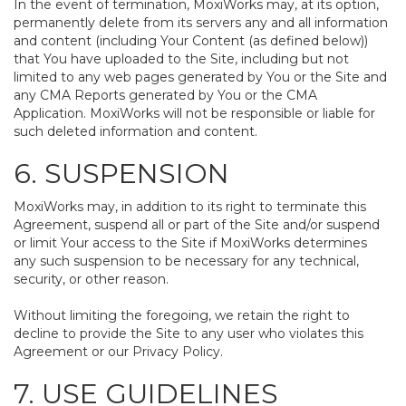
In the event of termination, MoxiWorks may, at its option,
permanently delete from its servers any and all information
and content (including Your Content (as defined below))
that You have uploaded to the Site, including but not
limited to any web pages generated by You or the Site and
any CMA Reports generated by You or the CMA
Application. MoxiWorks will not be responsible or liable for
such deleted information and content.
6. SUSPENSION
MoxiWorks may, in addition to its right to terminate this
Agreement, suspend all or part of the Site and/or suspend
or limit Your access to the Site if MoxiWorks determines
any such suspension to be necessary for any technical,
security, or other reason.
Without limiting the foregoing, we retain the right to
decline to provide the Site to any user who violates this
Agreement or our Privacy Policy.
7. USE GUIDELINES