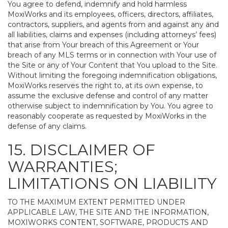
You agree to defend, indemnify and hold harmless
MoxiWorks and its employees, officers, directors, affiliates,
contractors, suppliers, and agents from and against any and
all liabilities, claims and expenses (including attorneys’ fees)
that arise from Your breach of this Agreement or Your
breach of any MLS terms or in connection with Your use of
the Site or any of Your Content that You upload to the Site.
Without limiting the foregoing indemnification obligations,
MoxiWorks reserves the right to, at its own expense, to
assume the exclusive defense and control of any matter
otherwise subject to indemnification by You. You agree to
reasonably cooperate as requested by MoxiWorks in the
defense of any claims.
15. DISCLAIMER OF
WARRANTIES;
LIMITATIONS ON LIABILITY
TO THE MAXIMUM EXTENT PERMITTED UNDER
APPLICABLE LAW, THE SITE AND THE INFORMATION,
MOXIWORKS CONTENT, SOFTWARE, PRODUCTS AND