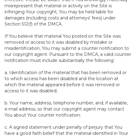
misrepresent that material or activity on the Site is
infringing Your copyright, You may be held liable for
damages (including costs and attorneys' fees) under
Section 512(f) of the DMCA.
If You believe that material You posted on the Site was
removed or access to it was disabled by mistake or
misidentification, You may submit a counter notification to
our copyright agent. Pursuant to the DMCA, a valid counter
notification must include substantially the following:
a. Identification of the material that has been removed or
to which access has been disabled and the location at
which the material appeared before it was removed or
access to it was disabled;
b. Your name, address, telephone number, and, if available,
e-mail address, so that our copyright agent may contact
You about Your counter notification;
c. A signed statement under penalty of perjury that You
have a good faith belief that the material identified in Your