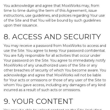
You acknowledge and agree that MoxiWorks may, from
time to time during the term of this Agreement, issue
instructions, use guidelines, and policies regarding Your use
of the Site and that You will be bound by such guidelines
upon their issuance.
8. ACCESS AND SECURITY
You may receive a password from MoxiWorks to access and
use the Site. You agree to keep Your password confidential.
You are fully responsible for all activities that occur under
Your password on the Site. You agree to immediately notify
MoxiWorks of any unauthorized uses of the Site or any
other breaches of security of which You become aware. You
acknowledge and agree that MoxiWorks will not be liable
for Your acts or omissions or those of any user of the Site to
whom You gave access, including any damages of any kind
incurred as a result of such acts or omissions.
9. YOUR CONTENT