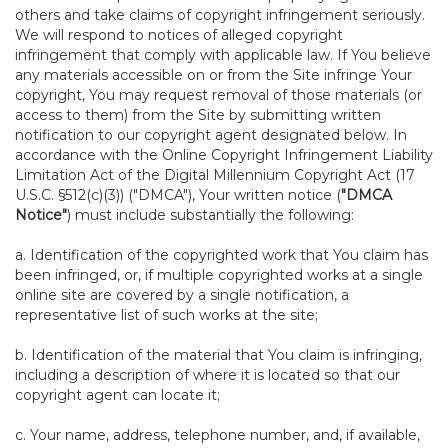
others and take claims of copyright infringement seriously.
We will respond to notices of alleged copyright
infringement that comply with applicable law. If You believe
any materials accessible on or from the Site infringe Your
copyright, You may request removal of those materials (or
access to them) from the Site by submitting written
notification to our copyright agent designated below. In
accordance with the Online Copyright Infringement Liability
Limitation Act of the Digital Millennium Copyright Act (17
U.S.C. §512(c)(3)) ("DMCA"), Your written notice (
"DMCA
Notice"
) must include substantially the following:
a. Identification of the copyrighted work that You claim has
been infringed, or, if multiple copyrighted works at a single
online site are covered by a single notification, a
representative list of such works at the site;
b. Identification of the material that You claim is infringing,
including a description of where it is located so that our
copyright agent can locate it;
c. Your name, address, telephone number, and, if available,