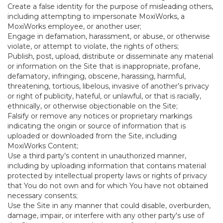
Create a false identity for the purpose of misleading others,
including attempting to impersonate MoxiWorks, a
MoxiWorks employee, or another user;
Engage in defamation, harassment, or abuse, or otherwise
violate, or attempt to violate, the rights of others;
Publish, post, upload, distribute or disseminate any material
or information on the Site that is inappropriate, profane,
defamatory, infringing, obscene, harassing, harmful,
threatening, tortious, libelous, invasive of another’s privacy
or right of publicity, hateful, or unlawful, or that is racially,
ethnically, or otherwise objectionable on the Site;
Falsify or remove any notices or proprietary markings
indicating the origin or source of information that is
uploaded or downloaded from the Site, including
MoxiWorks Content;
Use a third party’s content in unauthorized manner,
including by uploading information that contains material
protected by intellectual property laws or rights of privacy
that You do not own and for which You have not obtained
necessary consents;
Use the Site in any manner that could disable, overburden,
damage, impair, or interfere with any other party's use of