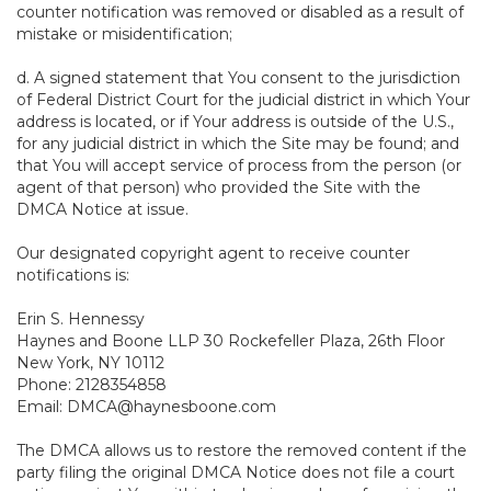
counter notification was removed or disabled as a result of
mistake or misidentification;
d. A signed statement that You consent to the jurisdiction
of Federal District Court for the judicial district in which Your
address is located, or if Your address is outside of the U.S.,
for any judicial district in which the Site may be found; and
that You will accept service of process from the person (or
agent of that person) who provided the Site with the
DMCA Notice at issue.
Our designated copyright agent to receive counter
notifications is:
Erin S. Hennessy
Haynes and Boone LLP 30 Rockefeller Plaza, 26th Floor
New York, NY 10112
Phone: 2128354858
Email: DMCA@haynesboone.com
The DMCA allows us to restore the removed content if the
party filing the original DMCA Notice does not file a court