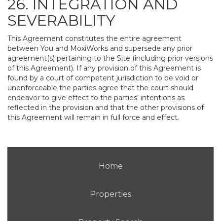
26. INTEGRATION AND
SEVERABILITY
This Agreement constitutes the entire agreement
between You and MoxiWorks and supersede any prior
agreement(s) pertaining to the Site (including prior versions
of this Agreement). If any provision of this Agreement is
found by a court of competent jurisdiction to be void or
unenforceable the parties agree that the court should
endeavor to give effect to the parties’ intentions as
reflected in the provision and that the other provisions of
this Agreement will remain in full force and effect.
Home
Properties