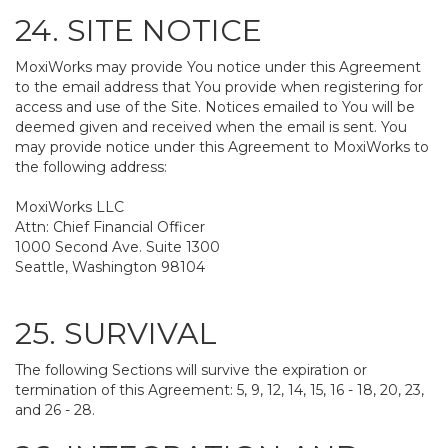
24. SITE NOTICE
MoxiWorks may provide You notice under this Agreement
to the email address that You provide when registering for
access and use of the Site. Notices emailed to You will be
deemed given and received when the email is sent. You
may provide notice under this Agreement to MoxiWorks to
the following address:
MoxiWorks LLC
Attn: Chief Financial Officer
1000 Second Ave. Suite 1300
Seattle, Washington 98104
25. SURVIVAL
The following Sections will survive the expiration or
termination of this Agreement: 5, 9, 12, 14, 15, 16 - 18, 20, 23,
and 26 - 28.