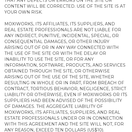
THAT ANY DEFECTS OR ERRORS ON THE SITE OR
CONTENT WILL BE CORRECTED. USE OF THE SITE IS AT
YOUR OWN RISK.
MOXIWORKS, ITS AFFILIATES, ITS SUPPLIERS, AND
REAL ESTATE PROFESSIONALS ARE NOT LIABLE FOR
ANY INDIRECT, PUNITIVE, INCIDENTAL, SPECIAL, OR
CONSEQUENTIAL DAMAGES, OR OTHER INJURY
ARISING OUT OF OR IN ANY WAY CONNECTED WITH
THE USE OF THE SITE OR WITH THE DELAY OR
INABILITY TO USE THE SITE, OR FOR ANY
INFORMATION, SOFTWARE, PRODUCTS, AND SERVICES
OBTAINED THROUGH THE SITE, OR OTHERWISE
ARISING OUT OF THE USE OF THE SITE, WHETHER
RESULTING IN WHOLE OR IN PART, FROM BREACH OF
CONTRACT, TORTIOUS BEHAVIOR, NEGLIGENCE, STRICT
LIABILITY OR OTHERWISE, EVEN IF MOXIWORKS OR ITS
SUPPLIERS HAD BEEN ADVISED OF THE POSSIBILITY
OF DAMAGES. THE AGGREGATE LIABILITY OF
MOXIWORKS, ITS AFFILIATES, SUPPLIERS, AND REAL
ESTATE PROFESSIONALS UNDER OR IN CONNECTION
WITH THIS AGREEMENT AND THE SITE WILL NOT, FOR
ANY REASON, EXCEED TEN DOLLARS (US$10).