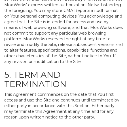
MoxiWorks’ express written authorization. Notwithstanding
the foregoing, You may store CMA Reports in .pdf format
on Your personal computing devices. You acknowledge and
agree that the Site is intended for access and use by
means of web browsing software, and that MoxiWorks does
not commit to support any particular web browsing
platform. MoxiWorks reserves the right at any time to
revise and modify the Site, release subsequent versions and
to alter features, specifications, capabilities, functions and
other characteristics of the Site, without notice to You. If
any revision or modification to the Site.
5. TERM AND
TERMINATION
This Agreement commences on the date that You first
access and use the Site and continues until terminated by
either party in accordance with this Section. Either party
may terminate this Agreement at any time and for any
reason upon written notice to the other party.