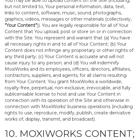
You may be able to upload content on the Site (including,
but not limited to, Your personal information, data, text,
links to content, software, music, sound, photographs,
graphics, videos, messages or other materials (collectively,
“Your Content”
)). You are legally responsible for all of Your
Content that You upload, post or store on or in connection
with the Site. You represent and warrant that (a) You have
all necessary rights in and to all of Your Content; (b) Your
Content does not infringe any proprietary or other rights of
any third party; (c) Your Content is accurate and will not
cause injury to any person; and (d) You will indemnify
MoxiWorks and its employees, officers, directors, affiliates,
contractors, suppliers, and agents, for all claims resulting
from Your Content. You grant MoxiWorks a worldwide,
royalty-free, perpetual, non-exclusive, irrevocable, and fully
sublicensable license to host and use Your Content in
connection with its operation of the Site and otherwise in
connection with MoxiWorks’ business operations (including
rights to use, reproduce, modify, publish, create derivative
works of, display, transmit, and broadcast).
10. MOXIWORKS CONTENT;